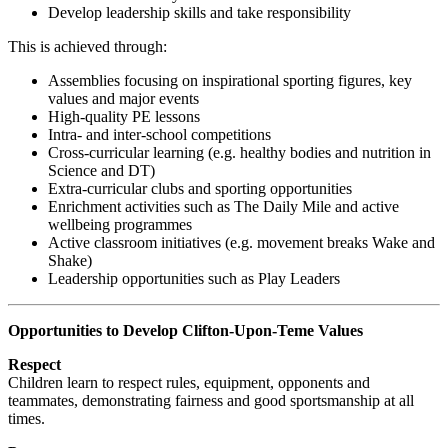
Develop leadership skills and take responsibility
This is achieved through:
Assemblies focusing on inspirational sporting figures, key
values and major events
High-quality PE lessons
Intra- and inter-school competitions
Cross-curricular learning (e.g. healthy bodies and nutrition in
Science and DT)
Extra-curricular clubs and sporting opportunities
Enrichment activities such as The Daily Mile and active
wellbeing programmes
Active classroom initiatives (e.g. movement breaks Wake and
Shake)
Leadership opportunities such as Play Leaders
Opportunities to Develop Clifton-Upon-Teme Values
Respect
Children learn to respect rules, equipment, opponents and
teammates, demonstrating fairness and good sportsmanship at all
times.