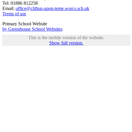
Tel: 01886 812258
Email:
office@clifton-upon-teme.worcs.sch.uk
Terms of use
Primary School Website
by Greenhouse School Websites
This is the mobile version of the website.
Show full version.