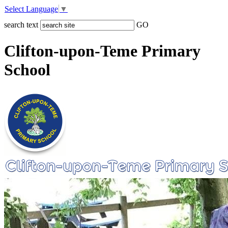
Select Language
▼
search text
GO
Clifton-upon-Teme Primary
School