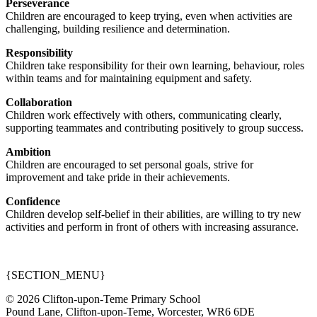
Perseverance
Children are encouraged to keep trying, even when activities are
challenging, building resilience and determination.
Responsibility
Children take responsibility for their own learning, behaviour, roles
within teams and for maintaining equipment and safety.
Collaboration
Children work effectively with others, communicating clearly,
supporting teammates and contributing positively to group success.
Ambition
Children are encouraged to set personal goals, strive for
improvement and take pride in their achievements.
Confidence
Children develop self-belief in their abilities, are willing to try new
activities and perform in front of others with increasing assurance.
{SECTION_MENU}
© 2026 Clifton-upon-Teme Primary School
Pound Lane, Clifton-upon-Teme, Worcester, WR6 6DE