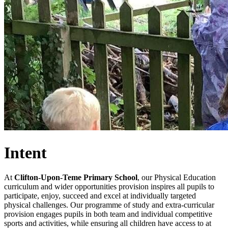
Intent
At
Clifton-Upon-Teme Primary School
, our Physical Education
curriculum and wider opportunities provision inspires all pupils to
participate, enjoy, succeed and excel at individually targeted
physical challenges. Our programme of study and extra-curricular
provision engages pupils in both team and individual competitive
sports and activities, while ensuring all children have access to at