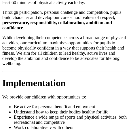
least 60 minutes of physical activity each day.
Through participation, personal challenge and competition, pupils
build character and develop our core school values of
respect,
perseverance, responsibility, collaboration, ambition and
confidence
.
While developing their competence across a broad range of physical
activities, our curriculum maximises opportunities for pupils to
become physically confident in a way that supports their health and
fitness. We aim for all children to lead healthy, active lives and
develop the ambition and confidence to be advocates for lifelong
wellbeing.
Implementation
We provide our children with opportunities to:
Be active for personal benefit and enjoyment
Understand how to keep their bodies healthy for life
Experience a wide range of sports and physical activities, both
recreational and competitive
Work collaboratively with others