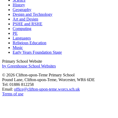
Science
History
Geography
Design and Technology
Art and Design
PSHE and RSHE
Computing
PE
Languages
Religious Education
Music
Early Years Foundation Stage
Primary School Website
by Greenhouse School Websites
© 2026 Clifton-upon-Teme Primary School
Pound Lane, Clifton-upon-Teme, Worcester, WR6 6DE
Tel: 01886 812258
Email:
office@clifton-upon-teme.worcs.sch.uk
Terms of use