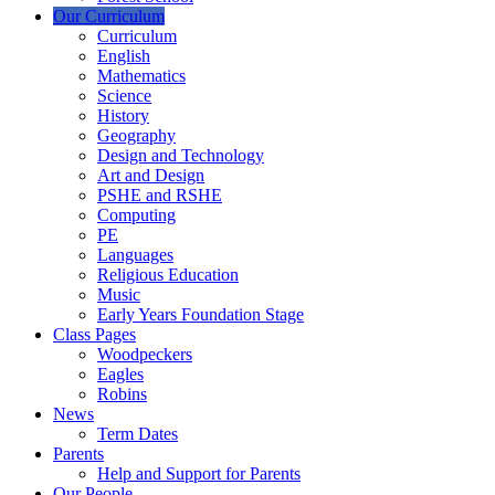
Our Curriculum
Curriculum
English
Mathematics
Science
History
Geography
Design and Technology
Art and Design
PSHE and RSHE
Computing
PE
Languages
Religious Education
Music
Early Years Foundation Stage
Class Pages
Woodpeckers
Eagles
Robins
News
Term Dates
Parents
Help and Support for Parents
Our People