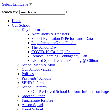
Select Language
▼
search text
GO
Home
Our School
Key Information
Admissions & Transfers
School Evaluation & Performance Data
Pupil Premium Grant Funding
The School Day
COVID-19 Catch Up Premium
Remote Learning Contingency Plan
P.E and Sport Premium Funding @ Clifton
School Meals & Milk
Our School Values
Policies
Payments4Schools
SEND Information
School Uniform
Our Pre-Loved School Uniform Information Page
Sport at Clifton
Fundraising for Free!
Action Squad
Forest School