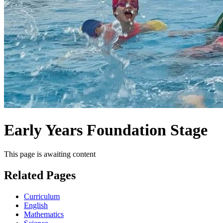
Early Years Foundation Stage
This page is awaiting content
Related Pages
Curriculum
English
Mathematics