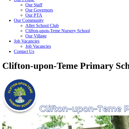
Our Staff
Our Governors
Our PTA
Our Community
After School Club
Clifton-upon-Teme Nursery School
Our Village
Job Vacancies
Job Vacancies
Contact Us
Clifton-upon-Teme Primary Sch